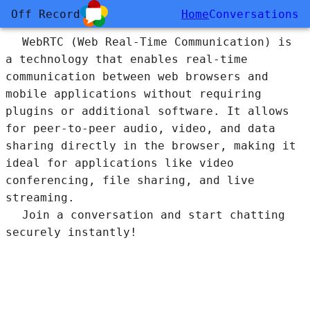
Off Record
Home
Conversations
WebRTC (Web Real-Time Communication) is
a technology that enables real-time
communication between web browsers and
mobile applications without requiring
plugins or additional software. It allows
for peer-to-peer audio, video, and data
sharing directly in the browser, making it
ideal for applications like video
conferencing, file sharing, and live
streaming.
Join a conversation and start chatting
securely instantly!